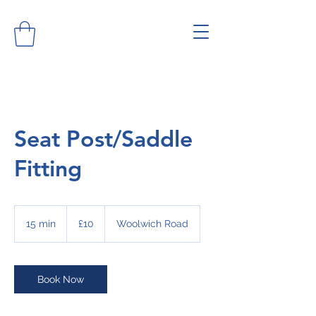
Seat Post/Saddle
Fitting
10
British
15 min
1
£10
Woolwich Road
pounds
5
m
i
n
Book Now