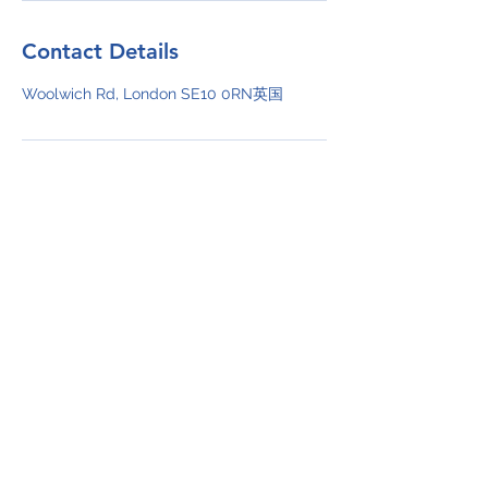
Contact Details
Woolwich Rd, London SE10 0RN英国