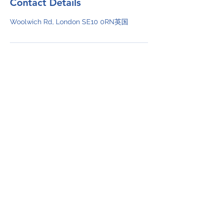
Contact Details
Woolwich Rd, London SE10 0RN英国