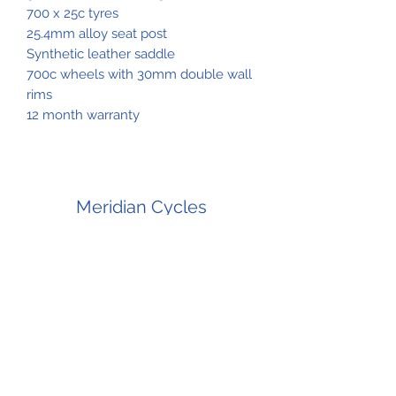
700 x 25c tyres
25.4mm alloy seat post
Synthetic leather saddle
700c wheels with 30mm double wall
rims
12 month warranty
Meridian Cycles
Subscribe Form
Submit