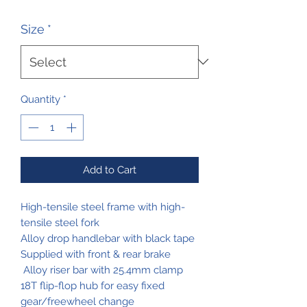
Price
Price
Size
*
Quantity
*
Add to Cart
High-tensile steel frame with high-
tensile steel fork
Alloy drop handlebar with black tape
Supplied with front & rear brake
Alloy riser bar with 25.4mm clamp
18T flip-flop hub for easy fixed
gear/freewheel change