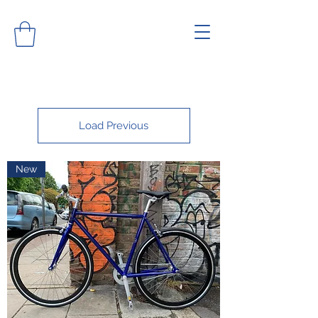
Load Previous
New